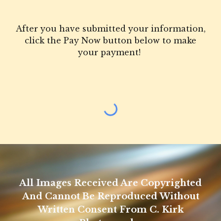
After you have submitted your information,
click the Pay Now button below to make
your payment!
All Images Received Are Copyrighted
And Cannot Be Reproduced Without
Written Consent From C. Kirk