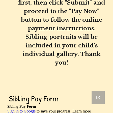
first, then click "Submit" and
proceed to the "Pay Now"
button to follow the online
payment instructions.
Sibling portraits will be
included in your child's
individual gallery. Thank
you!