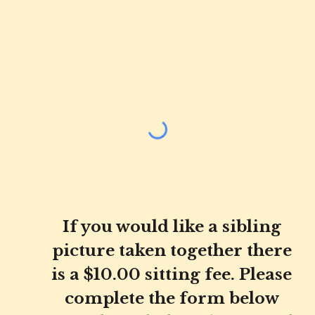
If you would like a sibling
picture taken together there
is a $10.00 sitting fee. Please
complete the form below