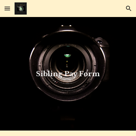
Skip to main content
Skip to navigation
Sibling Pay Form