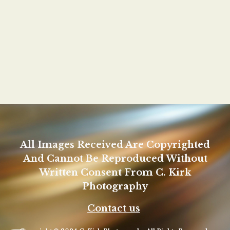
All Images Received Are Copyrighted
And Cannot Be Reproduced Without
Written Consent From C. Kirk
Photography
Contact us