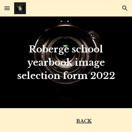
Skip to main content
Skip to navigation
Roberge school
yearbook image
selection form 2022
BACK